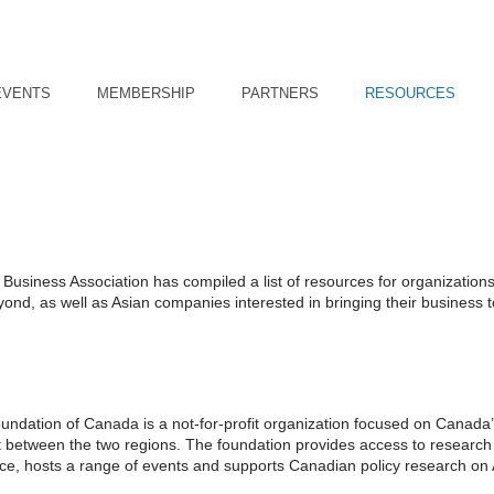
EVENTS
MEMBERSHIP
PARTNERS
RESOURCES
usiness Association has compiled a list of resources for organizations
nd, as well as Asian companies interested in bringing their business t
oundation of Canada is a not-for-profit organization focused on Canada
nt between the two regions. The foundation provides access to research
ice, hosts a range of events and supports Canadian policy research on 