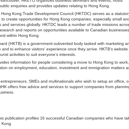
 Vancouver, HKETO organizes business seminars and events, hosts
ublic enquiries and provides updates relating to Hong Kong.
e Hong Kong Trade Development Council (HKTDC) serves as a statutor
s to create opportunities for Hong Kong companies, especially small an
s and services globally. HKTDC leads a number of trade missions acro
research and reports on opportunities available to Canadian businesse
and within Hong Kong.
ard (HKTB) is a government-subvented body tasked with marketing a
 and to enhance visitors' experience once they arrive. HKTB’s website
ist activities to suit everyone’s interests.
ovides information for people considering a move to Hong Kong to work,
mation on employment, education, investment and immigration matters as
entrepreneurs, SMEs and multinationals who wish to setup an office, o
tHK offers free advice and services to support companies from planning
business.
his publication profiles 16 successful Canadian companies who have ta
g Kong.