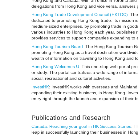
Hong Kong and Canada. With an office in Toronto and
delegations from Hong Kong and vice versa, answers p
Hong Kong Trade Development Council (HKTDC)
: Th
dedicated to promoting Hong Kong trade. Its mission i
medium-sized enterprises, by promoting trade in good
various industries to Hong Kong each year, publishes 
provides services to support companies expanding to 
Hong Kong Tourism Board
: The Hong Kong Tourism Bo
promoting Hong Kong as a travel destination worldwide
wealth of information on travelling to Hong Kong and tour
Hong Kong Welcomes U
: This one-stop web portal pr
or study. The portal centralizes a wide range of infor
social, recreational and cultural activities.
InvestHK
: InvestHK works with overseas and Mainland 
expanding their existing business, in Hong Kong. Inves
entry right through the launch and expansion of their 
Publications and Research
Canada: Reaching your goal in HK Success Stories
: T
leap in successfully launching their businesses in Hon