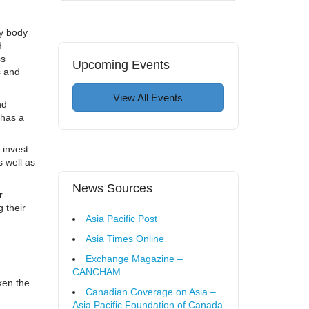
y body
d
ss
Upcoming Events
s and
View All Events
nd
 has a
 invest
 well as
News Sources
r
 their
Asia Pacific Post
Asia Times Online
Exchange Magazine –
CANCHAM
ken the
Canadian Coverage on Asia –
Asia Pacific Foundation of Canada