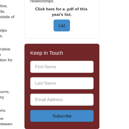
relationships.
ive,
Click here for a .pdf of this
da,
year's list.
tside of
List
elps
s,
rative
Keep in Touch
h
tion for
turns,
any
ons.
Subscribe
ve
between