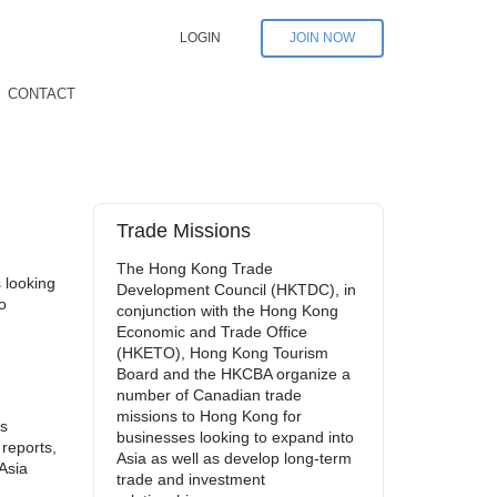
LOGIN
JOIN NOW
CONTACT
Trade Missions
The Hong Kong Trade
 looking
Development Council (HKTDC), in
o
conjunction with the Hong Kong
Economic and Trade Office
(HKETO), Hong Kong Tourism
Board and the HKCBA organize a
number of Canadian trade
missions to Hong Kong for
’s
businesses looking to expand into
 reports,
Asia as well as develop long-term
Asia
trade and investment