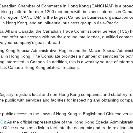
 Canadian Chamber of Commerce in Hong Kong (CANCHAM) is a proact
rking platform for over 1200 members with business interests in Cana
fic region. CANCHAM is the largest Canadian business organization ou
in Hong Kong, and an influential business group in Asia-Pacific.
bal Affairs Canada, the Canadian Trade Commissioner Service (TCS) h
an offer businesses with on-the-ground intelligence, qualified contact
ieve your company’s goals abroad.
ong Kong Special Administrative Region and the Macao Special Administ
al in Hong Kong. The Consulate provides a number of services for bot
g interested in Canada. In addition, this is a wealthy source of informa
 as Canada-Hong Kong bilateral relations.
Registry registers local and non-Hong Kong companies and statutory re
e public with services and facilities for inspecting and obtaining comp
e public access to the Laws of Hong Kong in English and Chinese versi
TO)
: As the official representative of the Hong Kong Special Administrati
fice serves as a link to facilitate the economic and trade relations 