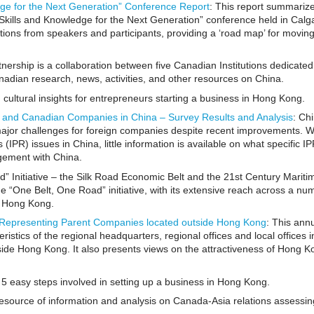
dge for the Next Generation” Conference Report
: This report summariz
 Skills and Knowledge for the Next Generation” conference held in Calga
tions from speakers and participants, providing a ‘road map’ for movin
ership is a collaboration between five Canadian Institutions dedicated
nadian research, news, activities, and other resources on China.
 cultural insights for entrepreneurs starting a business in Hong Kong.
gn and Canadian Companies in China – Survey Results and Analysis
: Ch
 major challenges for foreign companies despite recent improvements. W
(IPR) issues in China, little information is available on what specific I
gement with China.
” Initiative – the Silk Road Economic Belt and the 21st Century Maritim
e “One Belt, One Road” initiative, with its extensive reach across a nu
r Hong Kong.
Representing Parent Companies located outside Hong Kong
: This ann
ristics of the regional headquarters, regional offices and local offices 
ide Hong Kong. It also presents views on the attractiveness of Hong K
e 5 easy steps involved in setting up a business in Hong Kong.
resource of information and analysis on Canada-Asia relations assessin