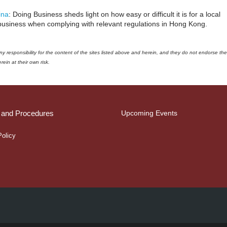
ina
: Doing Business sheds light on how easy or difficult it is for a local
business when complying with relevant regulations in Hong Kong.
responsibility for the content of the sites listed above and herein, and they do not endorse the
ein at their own risk.
s and Procedures
Upcoming Events
Policy