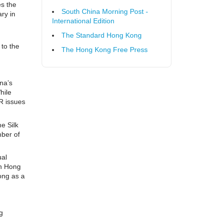
es the
South China Morning Post -
ry in
International Edition
g
The Standard Hong Kong
 to the
The Hong Kong Free Press
ina’s
hile
PR issues
e Silk
mber of
ual
in Hong
ong as a
g