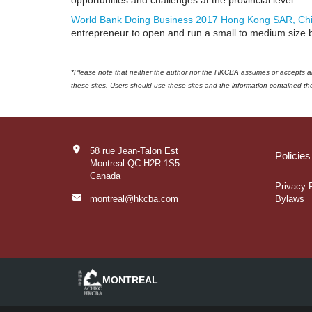
opportunities and challenges at the provincial level.
World Bank Doing Business 2017 Hong Kong SAR, Ch
entrepreneur to open and run a small to medium size 
*Please note that neither the author nor the HKCBA assumes or accepts any 
these sites. Users should use these sites and the information contained ther
58 rue Jean-Talon Est
Policie
Montreal QC H2R 1S5
Canada
Privacy 
montreal@hkcba.com
Bylaws