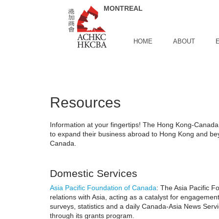
Skip to Main Content
HOME
ABOUT
Resources
Information at your fingertips! The Hong Kong-Canada B
to expand their business abroad to Hong Kong and beyo
Canada.
Domestic Services
Asia Pacific Foundation of Canada
: The Asia Pacific F
relations with Asia, acting as a catalyst for engageme
surveys, statistics and a daily Canada-Asia News Serv
through its grants program.