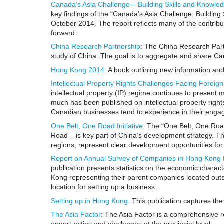
Canada’s Asia Challenge – Building Skills and Knowle
key findings of the “Canada’s Asia Challenge: Building
October 2014. The report reflects many of the contribu
forward.
China Research Partnership
: The China Research Partn
study of China. The goal is to aggregate and share Ca
Hong Kong 2014
: A book outlining new information and
Intellectual Property Rights Challenges Facing Forei
intellectual property (IP) regime continues to present
much has been published on intellectual property rights 
Canadian businesses tend to experience in their enga
One Belt, One Road Initiative
: The “One Belt, One Road
Road – is key part of China’s development strategy. Th
regions, represent clear development opportunities fo
Report on Annual Survey of Companies in Hong Kong 
publication presents statistics on the economic characte
Kong representing their parent companies located outs
location for setting up a business.
Setting up in Hong Kong
: This publication captures th
The Asia Factor
: The Asia Factor is a comprehensive 