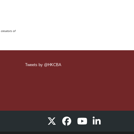
 creators of
Tweets by @HKCBA