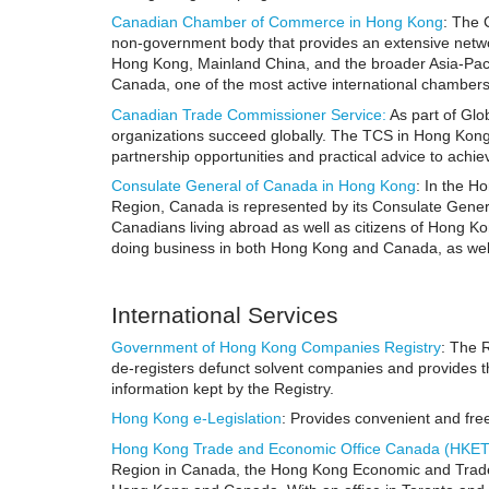
Canadian Chamber of Commerce in Hong Kong
: The
non-government body that provides an extensive netwo
Hong Kong, Mainland China, and the broader Asia-Paci
Canada, one of the most active international chambers 
Canadian Trade Commissioner Service
:
As part of Glo
organizations succeed globally. The TCS in Hong Kong c
partnership opportunities and practical advice to ach
Consulate General of Canada in Hong Kong
: In the H
Region, Canada is represented by its Consulate Gener
Canadians living abroad as well as citizens of Hong Kon
doing business in both Hong Kong and Canada, as well
International Services
Government of Hong Kong Companies Registry
: The 
de-registers defunct solvent companies and provides th
information kept by the Registry.
Hong Kong e-Legislation
: Provides convenient and fre
Hong Kong Trade and Economic Office Canada (HKE
Region in Canada, the Hong Kong Economic and Trade Of