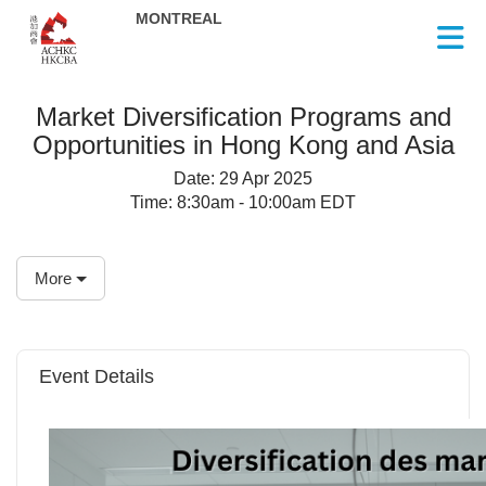
Skip to Main Content
Market Diversification Programs and
Opportunities in Hong Kong and Asia
Date:
29 Apr 2025
Time:
8:30am - 10:00am EDT
More
Event Details