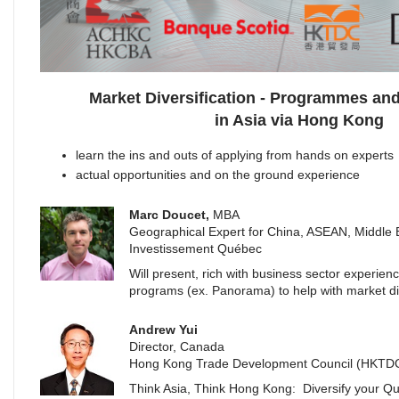
Market Diversification - Programmes and
in Asia via Hong Kong
learn the ins and outs of applying from hands on experts
actual opportunities and on the ground experience
Marc Doucet,
MBA
Geographical Expert for China, ASEAN, Middle
Investissement Québec
Will present, rich with business sector experien
programs (ex. Panorama) to help with market div
Andrew Yui
Director, Canada
Hong Kong Trade Development Council (HKTD
Think Asia, Think Hong Kong: Diversify your Q