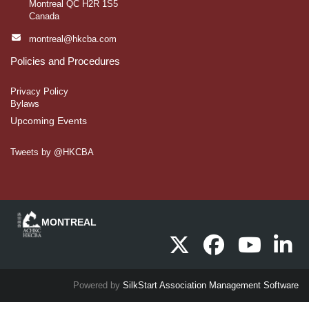
Montreal QC H2R 1S5
Canada
montreal@hkcba.com
Policies and Procedures
Privacy Policy
Bylaws
Upcoming Events
Tweets by @HKCBA
Powered by
SilkStart Association Management Software