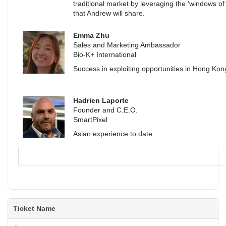
traditional market by leveraging the ‘windows of
that Andrew will share.
Emma Zhu
Sales and Marketing Ambassador
Bio-K+ International
Success in exploiting opportunities in Hong Kon
Hadrien Laporte
Founder and C.E.O.
SmartPixel
Asian experience to date
Ticket Name