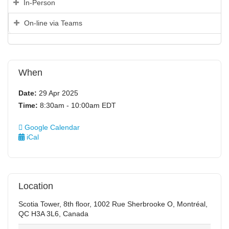
In-Person
On-line via Teams
When
Date:
29 Apr 2025
Time:
8:30am - 10:00am EDT
Google Calendar
iCal
Location
Scotia Tower, 8th floor, 1002 Rue Sherbrooke O, Montréal,
QC H3A 3L6, Canada