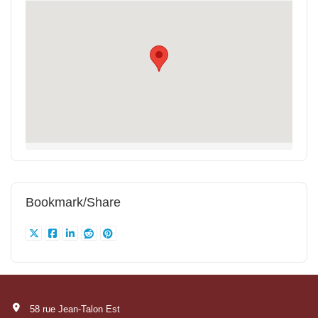
Bookmark/Share
58 rue Jean-Talon Est